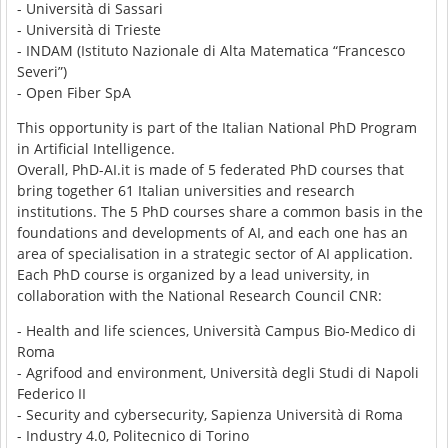
- Università di Sassari
- Università di Trieste
- INDAM (Istituto Nazionale di Alta Matematica “Francesco
Severi”)
- Open Fiber SpA
This opportunity is part of the Italian National PhD Program
in Artificial Intelligence.
Overall, PhD-AI.it is made of 5 federated PhD courses that
bring together 61 Italian universities and research
institutions. The 5 PhD courses share a common basis in the
foundations and developments of AI, and each one has an
area of specialisation in a strategic sector of AI application.
Each PhD course is organized by a lead university, in
collaboration with the National Research Council CNR:
- Health and life sciences, Università Campus Bio-Medico di
Roma
- Agrifood and environment, Università degli Studi di Napoli
Federico II
- Security and cybersecurity, Sapienza Università di Roma
- Industry 4.0, Politecnico di Torino