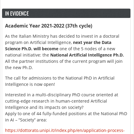
IN EVIDENCE
Academic Year 2021-2022 (37th cycle)
As the Italian Ministry has decided to invest in a doctoral
program on Artificial Intelligence,
next year the Data
Science Ph.D. will become
one of the 5 nodes of a new
national initiative: the
National Artificial Intelligence Ph.D.
All the partner institutions of the current program will join
the new Ph.D.
The call for admissions to the National PhD in Artificial
Intelligence is now open!
Interested in a multi-disciplinary PhD course oriented at
cutting-edge research in human-centered Artificial
Intelligence and its impacts on society?
Apply to one of 44 fully-funded positions at the National PhD
in AI – “Society” area:
https://dottorato.unipi.it/index.php/en/application-process-