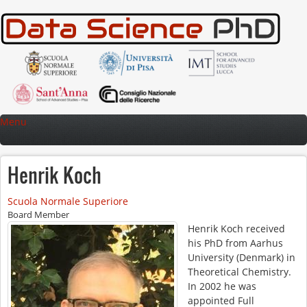
Skip to main content
Menu
Henrik Koch
Scuola Normale Superiore
Board Member
Henrik Koch received
his PhD from Aarhus
University (Denmark) in
Theoretical Chemistry.
In 2002 he was
appointed Full