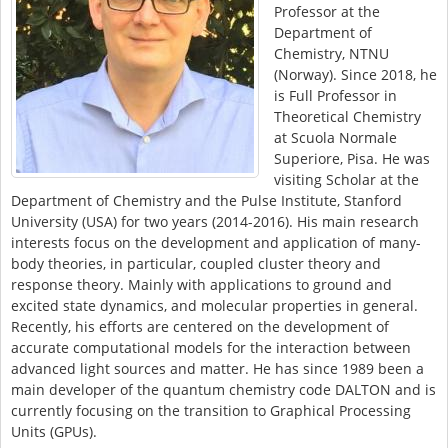
Professor at the
Department of
Chemistry, NTNU
(Norway). Since 2018, he
is Full Professor in
Theoretical Chemistry
at Scuola Normale
Superiore, Pisa. He was
visiting Scholar at the
Department of Chemistry and the Pulse Institute, Stanford
University (USA) for two years (2014-2016). His main research
interests focus on the development and application of many-
body theories, in particular, coupled cluster theory and
response theory. Mainly with applications to ground and
excited state dynamics, and molecular properties in general.
Recently, his efforts are centered on the development of
accurate computational models for the interaction between
advanced light sources and matter. He has since 1989 been a
main developer of the quantum chemistry code DALTON and is
currently focusing on the transition to Graphical Processing
Units (GPUs).