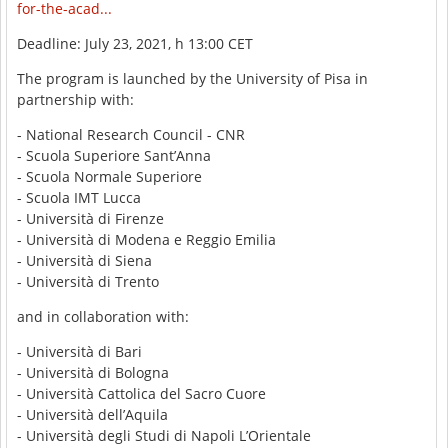
for-the-acad...
Deadline: July 23, 2021, h 13:00 CET
The program is launched by the University of Pisa in
partnership with:
- National Research Council - CNR
- Scuola Superiore Sant’Anna
- Scuola Normale Superiore
- Scuola IMT Lucca
- Università di Firenze
- Università di Modena e Reggio Emilia
- Università di Siena
- Università di Trento
and in collaboration with:
- Università di Bari
- Università di Bologna
- Università Cattolica del Sacro Cuore
- Università dell’Aquila
- Università degli Studi di Napoli L’Orientale