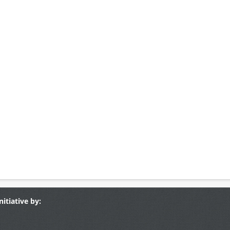
nitiative by: