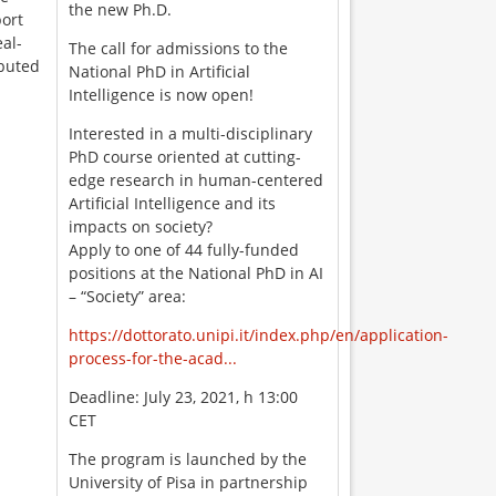
the new Ph.D.
port
eal-
The call for admissions to the
ibuted
National PhD in Artificial
Intelligence is now open!
Interested in a multi-disciplinary
PhD course oriented at cutting-
edge research in human-centered
Artificial Intelligence and its
impacts on society?
Apply to one of 44 fully-funded
positions at the National PhD in AI
– “Society” area:
https://dottorato.unipi.it/index.php/en/application-
process-for-the-acad...
Deadline: July 23, 2021, h 13:00
CET
The program is launched by the
University of Pisa in partnership