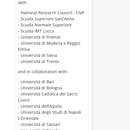
with:
- National Research Council - CNR
- Scuola Superiore Sant’Anna
- Scuola Normale Superiore
- Scuola IMT Lucca
- Università di Firenze
- Università di Modena e Reggio
Emilia
- Università di Siena
- Università di Trento
and in collaboration with:
- Università di Bari
- Università di Bologna
- Università Cattolica del Sacro
Cuore
- Università dell’Aquila
- Università degli Studi di Napoli
L’Orientale
- Università di Sassari