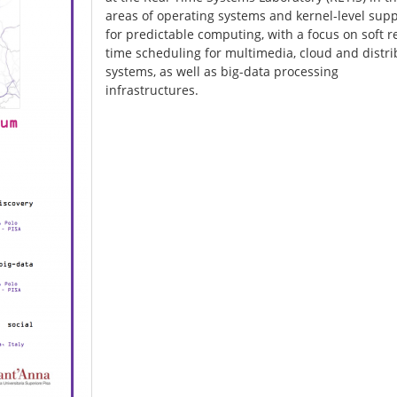
areas of operating systems and kernel-level sup
for predictable computing, with a focus on soft r
time scheduling for multimedia, cloud and distr
systems, as well as big-data processing
infrastructures.