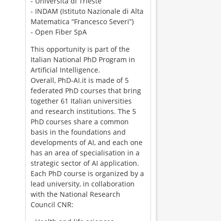
- Università di Trieste
- INDAM (Istituto Nazionale di Alta
Matematica “Francesco Severi”)
- Open Fiber SpA
This opportunity is part of the
Italian National PhD Program in
Artificial Intelligence.
Overall, PhD-AI.it is made of 5
federated PhD courses that bring
together 61 Italian universities
and research institutions. The 5
PhD courses share a common
basis in the foundations and
developments of AI, and each one
has an area of specialisation in a
strategic sector of AI application.
Each PhD course is organized by a
lead university, in collaboration
with the National Research
Council CNR: