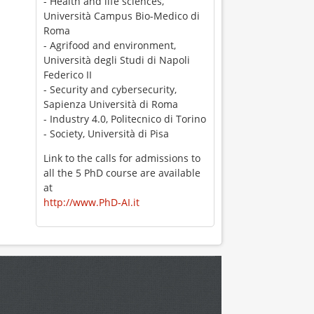
- Health and life sciences,
Università Campus Bio-Medico di
Roma
- Agrifood and environment,
Università degli Studi di Napoli
Federico II
- Security and cybersecurity,
Sapienza Università di Roma
- Industry 4.0, Politecnico di Torino
- Society, Università di Pisa
Link to the calls for admissions to
all the 5 PhD course are available
at
http://www.PhD-AI.it