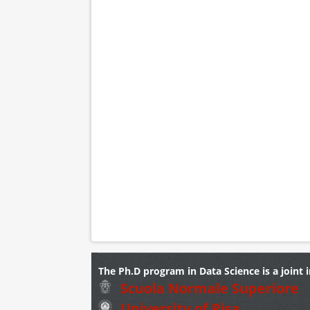
The Ph.D program in Data Science is a joint i
Scuola Normale Superiore
University of Pisa