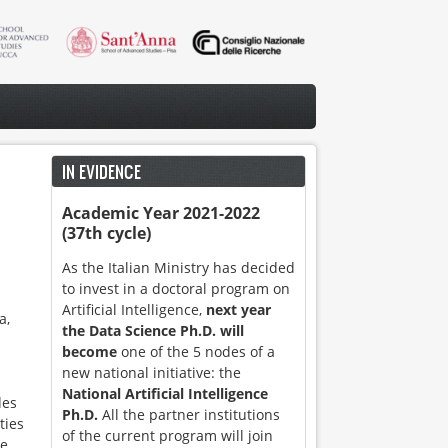
IN EVIDENCE
Academic Year 2021-2022
(37th cycle)
As the Italian Ministry has decided
to invest in a doctoral program on
Artificial Intelligence,
next year
a,
the Data Science Ph.D. will
become
one of the 5 nodes of a
new national initiative: the
National Artificial Intelligence
des
Ph.D.
All the partner institutions
ties
of the current program will join
he