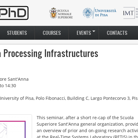
STUDENTS
COURSES
EVENTS
CONTACTS
a Processing Infrastructures
ore Sant'Anna
to
14:30
ersity of Pisa, Polo Fibonacci, Building C, Largo Pontecorvo 3, Pis
This seminar, after a short re-cap of the Scuola
andina_final2.png
Superiore Sant'Anna general organization, provi
an overview of prior and on-going research activi
at the Real-Time Systems Laboratory (RETIS) in t