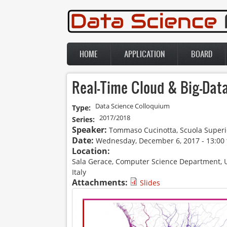
Skip to main content
HOME
APPLICATION
BOARD
Main menu
Real-Time Cloud & Big-Dat
Data Science Colloquium
Type:
2017/2018
Series:
Speaker:
Tommaso Cucinotta, Scuola Superi
Date:
Wednesday, December 6, 2017 -
13:00
Location:
Sala Gerace, Computer Science Department, Univ
Italy
Attachments:
Slides
Data Science Colloquium_loc