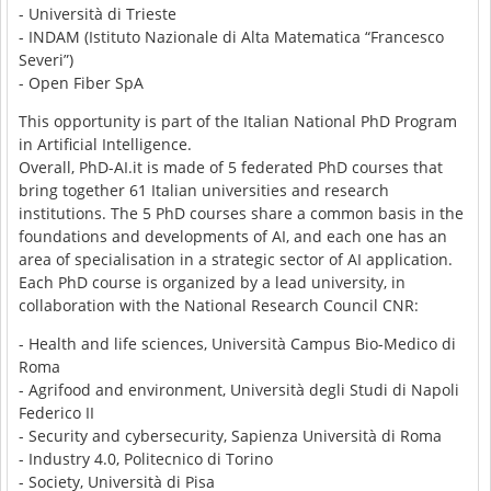
- Università di Trieste
- INDAM (Istituto Nazionale di Alta Matematica “Francesco
Severi”)
- Open Fiber SpA
This opportunity is part of the Italian National PhD Program
in Artificial Intelligence.
Overall, PhD-AI.it is made of 5 federated PhD courses that
bring together 61 Italian universities and research
institutions. The 5 PhD courses share a common basis in the
foundations and developments of AI, and each one has an
area of specialisation in a strategic sector of AI application.
Each PhD course is organized by a lead university, in
collaboration with the National Research Council CNR:
- Health and life sciences, Università Campus Bio-Medico di
Roma
- Agrifood and environment, Università degli Studi di Napoli
Federico II
- Security and cybersecurity, Sapienza Università di Roma
- Industry 4.0, Politecnico di Torino
- Society, Università di Pisa