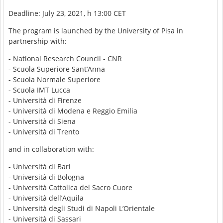
Deadline: July 23, 2021, h 13:00 CET
The program is launched by the University of Pisa in
partnership with:
- National Research Council - CNR
- Scuola Superiore Sant’Anna
- Scuola Normale Superiore
- Scuola IMT Lucca
- Università di Firenze
- Università di Modena e Reggio Emilia
- Università di Siena
- Università di Trento
and in collaboration with:
- Università di Bari
- Università di Bologna
- Università Cattolica del Sacro Cuore
- Università dell’Aquila
- Università degli Studi di Napoli L’Orientale
- Università di Sassari