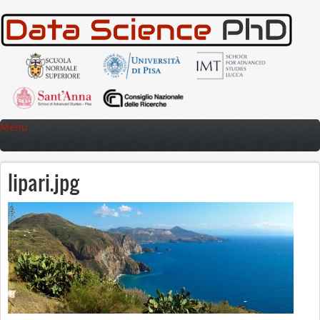
Skip to main content
Menu
lipari.jpg