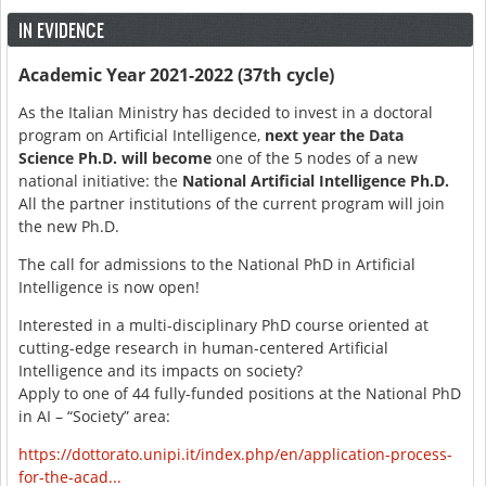
IN EVIDENCE
Academic Year 2021-2022 (37th cycle)
As the Italian Ministry has decided to invest in a doctoral
program on Artificial Intelligence,
next year the Data
Science Ph.D. will become
one of the 5 nodes of a new
national initiative: the
National Artificial Intelligence Ph.D.
All the partner institutions of the current program will join
the new Ph.D.
The call for admissions to the National PhD in Artificial
Intelligence is now open!
Interested in a multi-disciplinary PhD course oriented at
cutting-edge research in human-centered Artificial
Intelligence and its impacts on society?
Apply to one of 44 fully-funded positions at the National PhD
in AI – “Society” area:
https://dottorato.unipi.it/index.php/en/application-process-
for-the-acad...