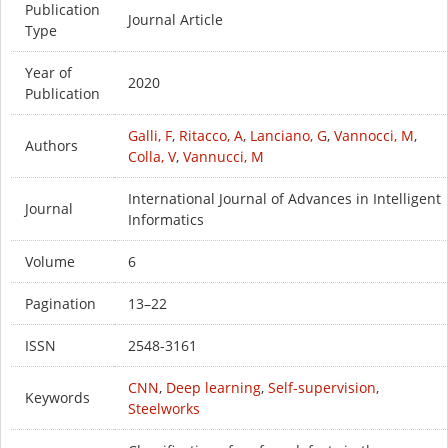
Publication
Journal Article
Type
Year of
2020
Publication
Galli, F
,
Ritacco, A
,
Lanciano, G
,
Vannocci, M
,
Authors
Colla, V
,
Vannucci, M
International Journal of Advances in Intelligent
Journal
Informatics
Volume
6
Pagination
13–22
ISSN
2548-3161
CNN
,
Deep learning
,
Self-supervision
,
Keywords
Steelworks