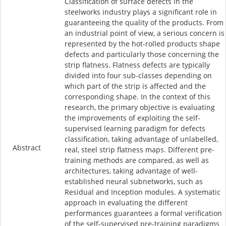
Classification of surface defects in the
steelworks industry plays a significant role in
guaranteeing the quality of the products. From
an industrial point of view, a serious concern is
represented by the hot-rolled products shape
defects and particularly those concerning the
strip flatness. Flatness defects are typically
divided into four sub-classes depending on
which part of the strip is affected and the
corresponding shape. In the context of this
research, the primary objective is evaluating
the improvements of exploiting the self-
supervised learning paradigm for defects
classification, taking advantage of unlabelled,
Abstract
real, steel strip flatness maps. Different pre-
training methods are compared, as well as
architectures, taking advantage of well-
established neural subnetworks, such as
Residual and Inception modules. A systematic
approach in evaluating the different
performances guarantees a formal verification
of the self-supervised pre-training paradigms