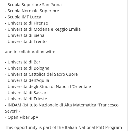
- Scuola Superiore Sant’Anna
- Scuola Normale Superiore
- Scuola IMT Lucca
- Università di Firenze
- Università di Modena e Reggio Emilia
- Università di Siena
- Università di Trento
and in collaboration with:
- Università di Bari
- Università di Bologna
- Università Cattolica del Sacro Cuore
- Università dell’Aquila
- Università degli Studi di Napoli L’Orientale
- Università di Sassari
- Università di Trieste
- INDAM (Istituto Nazionale di Alta Matematica “Francesco
Severi”)
- Open Fiber SpA
This opportunity is part of the Italian National PhD Program