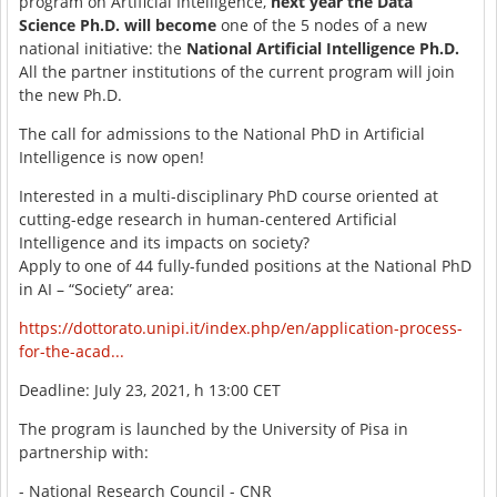
program on Artificial Intelligence,
next year the Data
Science Ph.D. will become
one of the 5 nodes of a new
national initiative: the
National Artificial Intelligence Ph.D.
All the partner institutions of the current program will join
the new Ph.D.
The call for admissions to the National PhD in Artificial
Intelligence is now open!
Interested in a multi-disciplinary PhD course oriented at
cutting-edge research in human-centered Artificial
Intelligence and its impacts on society?
Apply to one of 44 fully-funded positions at the National PhD
in AI – “Society” area:
https://dottorato.unipi.it/index.php/en/application-process-
for-the-acad...
Deadline: July 23, 2021, h 13:00 CET
The program is launched by the University of Pisa in
partnership with:
- National Research Council - CNR