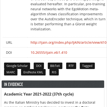
evaluated hereafter. In particular, pre-training
neural networks with the EgoMotion meta-
algorithm shows classification improvements
over the AutoEncoder technique, which in turn
is better performing than a Glorot weight
initialization.
URL
http://ijain.org/index.php/IJAIN/article/view/410
DOI
10.26555/ijain.v6i1.410
Google Scholar
DOI
BibTeX
RTF
Tagged
MARC
EndNote XML
RIS
IN EVIDENCE
Academic Year 2021-2022 (37th cycle)
As the Italian Ministry has decided to invest in a doctoral