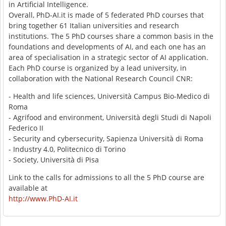
in Artificial Intelligence.
Overall, PhD-AI.it is made of 5 federated PhD courses that
bring together 61 Italian universities and research
institutions. The 5 PhD courses share a common basis in the
foundations and developments of AI, and each one has an
area of specialisation in a strategic sector of AI application.
Each PhD course is organized by a lead university, in
collaboration with the National Research Council CNR:
- Health and life sciences, Università Campus Bio-Medico di
Roma
- Agrifood and environment, Università degli Studi di Napoli
Federico II
- Security and cybersecurity, Sapienza Università di Roma
- Industry 4.0, Politecnico di Torino
- Society, Università di Pisa
Link to the calls for admissions to all the 5 PhD course are
available at
http://www.PhD-AI.it