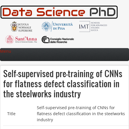
Skip to main content
Menu
Self-supervised pre-training of CNNs
for flatness defect classification in
the steelworks industry
Self-supervised pre-training of CNNs for
Title
flatness defect classification in the steelworks
industry